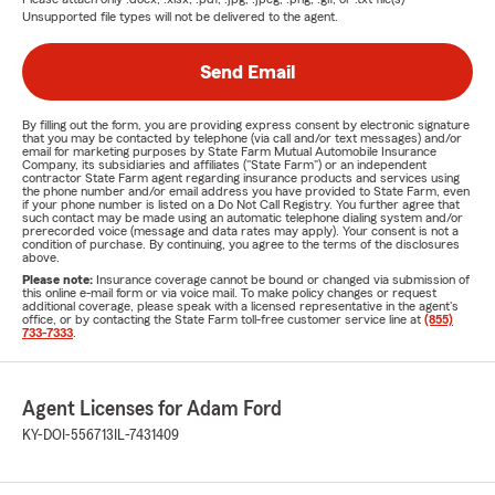
Unsupported file types will not be delivered to the agent.
Send Email
By filling out the form, you are providing express consent by electronic signature
that you may be contacted by telephone (via call and/or text messages) and/or
email for marketing purposes by State Farm Mutual Automobile Insurance
Company, its subsidiaries and affiliates ("State Farm") or an independent
contractor State Farm agent regarding insurance products and services using
the phone number and/or email address you have provided to State Farm, even
if your phone number is listed on a Do Not Call Registry. You further agree that
such contact may be made using an automatic telephone dialing system and/or
prerecorded voice (message and data rates may apply). Your consent is not a
condition of purchase. By continuing, you agree to the terms of the disclosures
above.
Please note:
Insurance coverage cannot be bound or changed via submission of
this online e-mail form or via voice mail. To make policy changes or request
additional coverage, please speak with a licensed representative in the agent's
office, or by contacting the State Farm toll-free customer service line at
(855)
733-7333
.
Agent Licenses for Adam Ford
KY-DOI-556713
IL-7431409