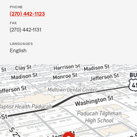
PHONE
(270) 442-1123
FAX
(270) 442-1131
LANGUAGES
English