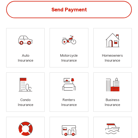
Send Payment
Auto
Motorcycle
Homeowners
Insurance
Insurance
Insurance
Condo
Renters
Business
Insurance
Insurance
Insurance