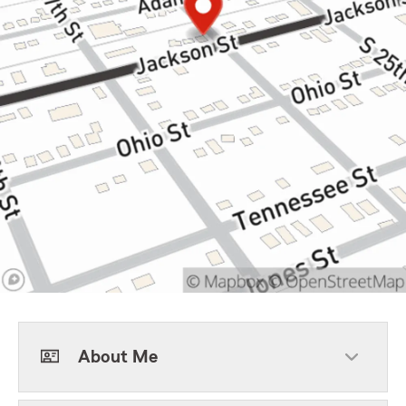
About Me