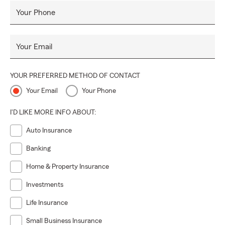
Your Phone
Your Email
YOUR PREFERRED METHOD OF CONTACT
Your Email
Your Phone
I'D LIKE MORE INFO ABOUT:
Auto Insurance
Banking
Home & Property Insurance
Investments
Life Insurance
Small Business Insurance