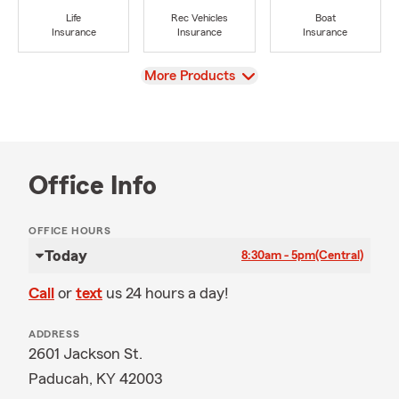
Life
Rec Vehicles
Boat
Insurance
Insurance
Insurance
View
More Products
Office Info
OFFICE HOURS
Today
8:30am - 5pm
(Central)
Call
or
text
us 24 hours a day!
ADDRESS
2601 Jackson St.
Paducah, KY 42003