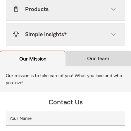
Products
Simple Insights®
Our Team
Our Mission
Our mission is to take care of you! What you love and who
you love!
Contact Us
Your Name