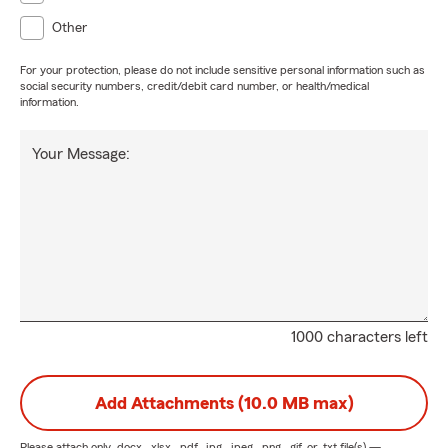
Other
For your protection, please do not include sensitive personal information such as
social security numbers, credit/debit card number, or health/medical
information.
Your Message:
1000 characters left
Add Attachments (10.0 MB max)
Please attach only
.docx, .xlsx, .pdf, .jpg, .jpeg, .png, .gif, or .txt
file(s) —