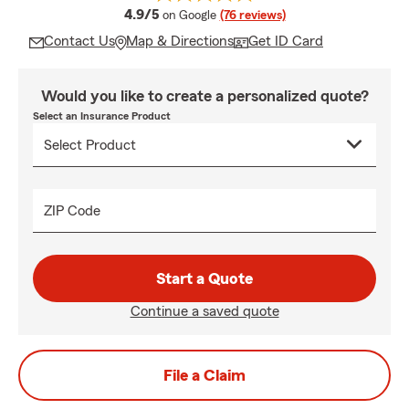
average rating
4.9/5
on Google
(76 reviews)
Contact Us
Map & Directions
Get ID Card
Would you like to create a personalized quote?
Select an Insurance Product
ZIP Code
Start a Quote
Continue a saved quote
File a Claim