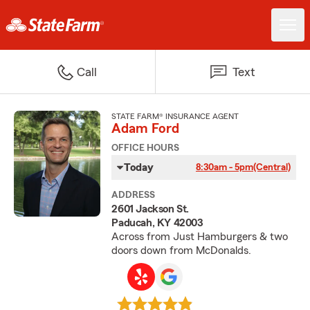
Call
Text
STATE FARM® INSURANCE AGENT
Adam Ford
OFFICE HOURS
Today
8:30am - 5pm
(Central)
ADDRESS
2601 Jackson St.
Paducah, KY 42003
Across from Just Hamburgers & two
doors down from McDonalds.