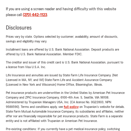
If you are using a screen reader and having difficulty with this website
please call
(270) 442-1123
.
Disclosures
Prices vary by state. Options selected by customer; availability, amount of discounts,
savings and eligibility may vary.
Installment loans are offered by U.S. Bank National Association. Deposit products are
offered by U.S. Bank National Association. Member FDIC.
The creditor and issuer of this credit card is U.S. Bank National Association, pursuant to
a license from Visa U.S.A. Inc.
Life Insurance and annuities are issued by State Farm Life Insurance Company. (Not
Licensed in MA, NY, and WI) State Farm Life and Accident Assurance Company
(Licensed in New York and Wisconsin) Home Office, Bloomington, Illinois.
Pet insurance products are underwritten in the United States by American Pet Insurance
Company and ZPIC Insurance Company, 6100-4th Ave. S, Seattle, WA 98108.
Administered by Trupanion Managers USA, Inc. (CA license No. 0G22803, NPN
9588590). Terms and conditions apply, see
full policy
on Trupanion's website for details.
State Farm Mutual Automobile Insurance Company, its subsidiaries and affiliates, neither
offer nor are financially responsible for pet insurance products. State Farm is a separate
entity and is not affiliated with Trupanion or American Pet Insurance.
Pre-existing conditions: If you currently have a pet medical insurance policy, switching