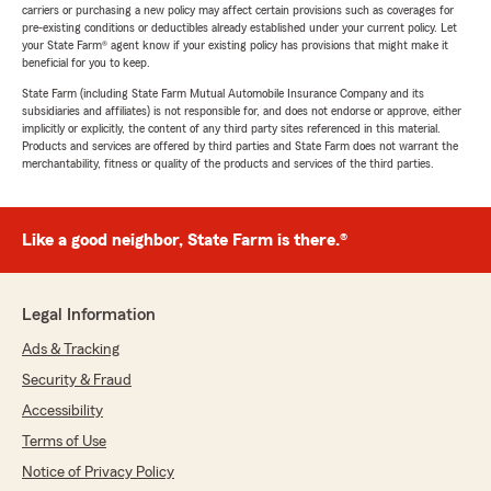
carriers or purchasing a new policy may affect certain provisions such as coverages for
pre-existing conditions or deductibles already established under your current policy. Let
your State Farm® agent know if your existing policy has provisions that might make it
beneficial for you to keep.
State Farm (including State Farm Mutual Automobile Insurance Company and its
subsidiaries and affiliates) is not responsible for, and does not endorse or approve, either
implicitly or explicitly, the content of any third party sites referenced in this material.
Products and services are offered by third parties and State Farm does not warrant the
merchantability, fitness or quality of the products and services of the third parties.
Like a good neighbor, State Farm is there.®
Legal Information
Ads & Tracking
Security & Fraud
Accessibility
Terms of Use
Notice of Privacy Policy